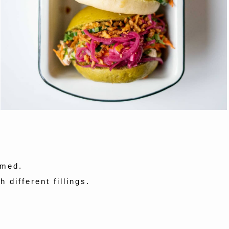
amed.
 different fillings.