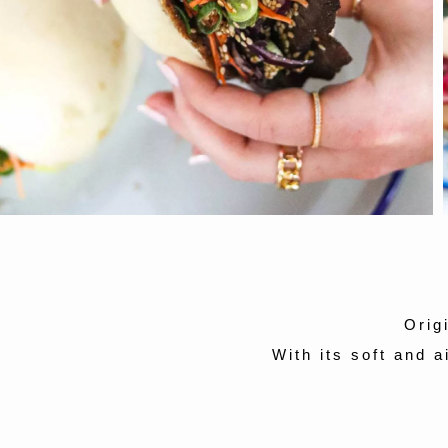
Orig
With its soft and a