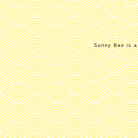
Sunny Bao is a