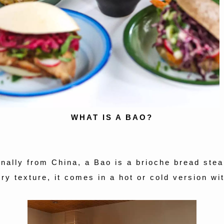
WHAT IS A BAO?
inally from China, a Bao is a brioche bread ste
iry texture, it comes in a hot or cold version with