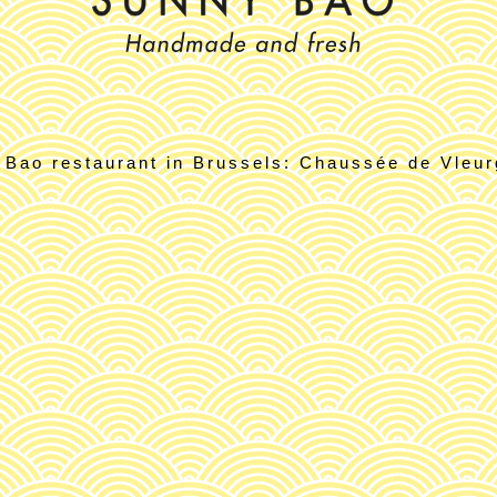
 Bao restaurant in Brussels: Chaussée de Vleurg