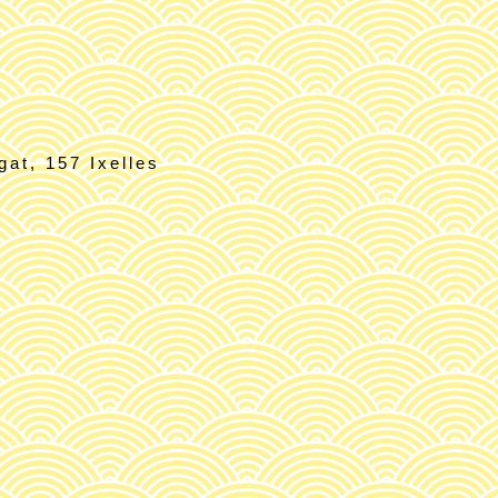
at, 157 Ixelles